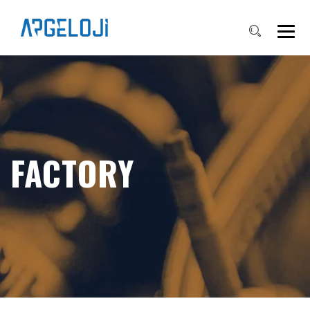
FACTORY