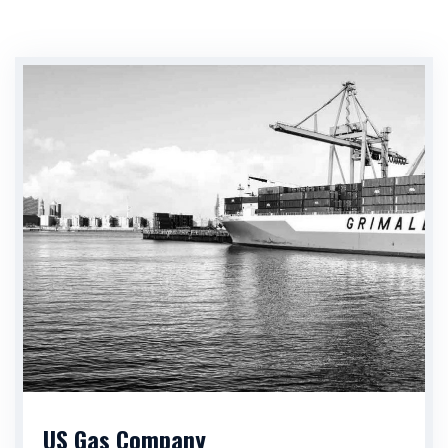
US Gas Company