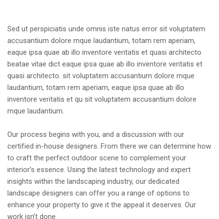
Sed ut perspiciatis unde omnis iste natus error sit voluptatem
accusantium dolore mque laudantium, totam rem aperiam,
eaque ipsa quae ab illo inventore veritatis et quasi architecto
beatae vitae dict eaque ipsa quae ab illo inventore veritatis et
quasi architecto. sit voluptatem accusantium dolore mque
laudantium, totam rem aperiam, eaque ipsa quae ab illo
inventore veritatis et qu sit voluptatem accusantium dolore
mque laudantium.
Our process begins with you, and a discussion with our
certified in-house designers. From there we can determine how
to craft the perfect outdoor scene to complement your
interior’s essence. Using the latest technology and expert
insights within the landscaping industry, our dedicated
landscape designers can offer you a range of options to
enhance your property to give it the appeal it deserves. Our
work isn’t done