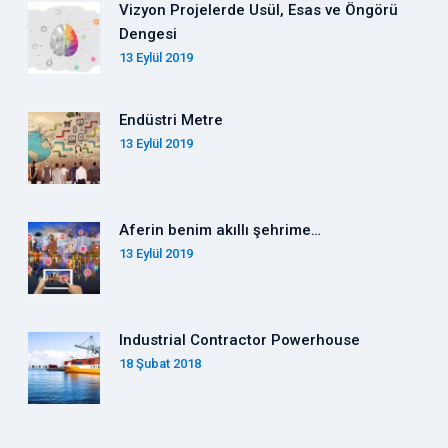
Vizyon Projelerde Usül, Esas ve Öngörü
Dengesi
13 Eylül 2019
Endüstri Metre
13 Eylül 2019
Aferin benim akıllı şehrime…
13 Eylül 2019
Industrial Contractor Powerhouse
18 Şubat 2018