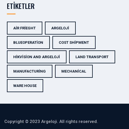
ETIKETLER
AIR FRIEGHT
ARGELOJI
BLUEOPERATION
COST SHIPMENT
HIKVISION AND ARGELOJI
LAND TRANSPORT
MANUFACTURING
MECHANICAL
WARE HOUSE
Copyright © 2023 Argeloji. All rights reserved.