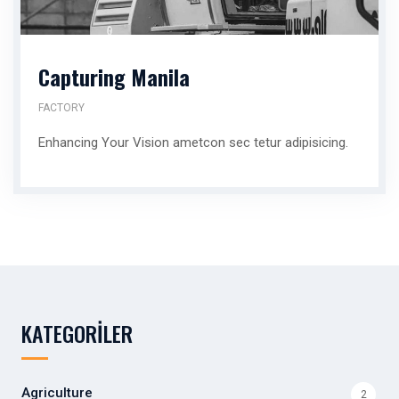
Capturing Manila
FACTORY
Enhancing Your Vision ametcon sec tetur adipisicing.
KATEGORILER
Agriculture
2