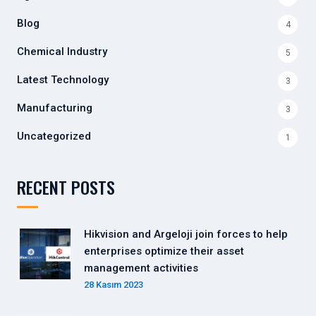
Blog
4
Chemical Industry
5
Latest Technology
3
Manufacturing
3
Uncategorized
1
RECENT POSTS
Hikvision and Argeloji join forces to help
enterprises optimize their asset
management activities
28 Kasım 2023