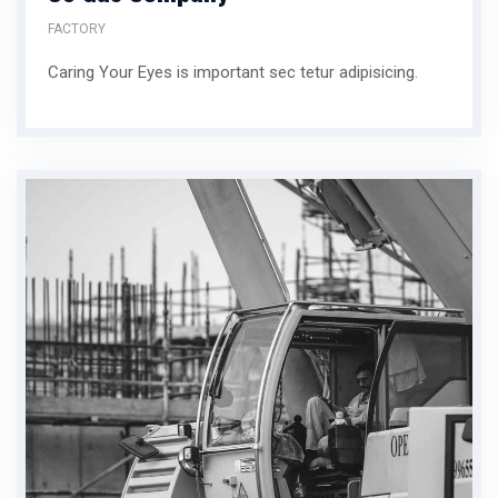
FACTORY
Caring Your Eyes is important sec tetur adipisicing.